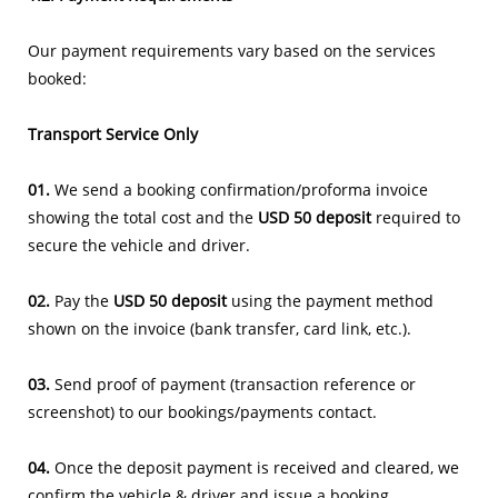
Our payment requirements vary based on the services
booked:
Transport Service Only
01.
We send a booking confirmation/proforma invoice
showing the total cost and the
USD 50 deposit
required to
secure the vehicle and driver.
02.
Pay the
USD 50 deposit
using the payment method
shown on the invoice (bank transfer, card link, etc.).
03.
Send proof of payment (transaction reference or
screenshot) to our bookings/payments contact.
04.
Once the deposit payment is received and cleared, we
confirm the vehicle & driver and issue a booking