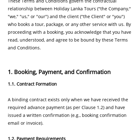
These Terms and Conditions govern the contractual
relationship between Holiday Lanka Tours ("the Company,"
"we," "us," or "our") and the client ("the Client" or "you")
who books a tour, package, or any other service with us. By
proceeding with a booking, you acknowledge that you have
read, understood, and agree to be bound by these Terms
and Conditions.
1. Booking, Payment, and Confirmation
1.1. Contract Formation
A binding contract exists only when we have received the
required advance payment (as per Clause 1.2) and have
issued a written confirmation (e.g., booking confirmation
email or invoice).
​1.2. Payment Requirements