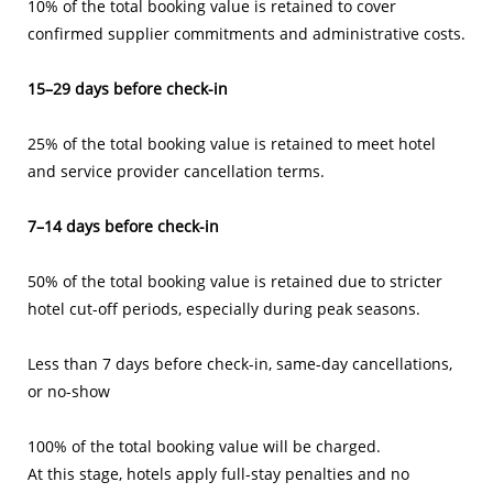
10% of the total booking value is retained to cover
confirmed supplier commitments and administrative costs.
15–29 days before check-in
25% of the total booking value
is retained to meet hotel
and service provider cancellation terms.
7–14 days before check-in
50% of the total booking value is retained due to stricter
hotel cut-off periods, especially during peak seasons.
Less than 7 days before check-in, same-day cancellations,
or no-show
100% of the total booking value will be charged.
At this stage, hotels apply full-stay penalties and no