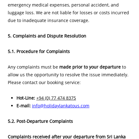
emergency medical expenses, personal accident, and
luggage loss. We are not liable for losses or costs incurred
due to inadequate insurance coverage.
5. Complaints and Dispute Resolution
5.1. Procedure for Complaints
Any complaints must be
made prior to your departure
to
allow us the opportunity to resolve the issue immediately.
Please contact our booking service:
Hot-Line:
+94 (0) 77 474 8375
E-mail:
info@holidaylankatous.com
5.2. Post-Departure Complaints
Complaints received after your departure from Sri Lanka