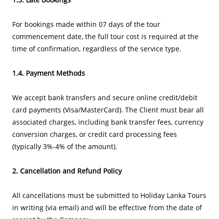
For bookings made within 07 days of the tour
commencement date, the full tour cost is required at the
time of confirmation, regardless of the service type.
1.4. Payment Methods
We accept bank transfers and secure online credit/debit
card payments (Visa/MasterCard). The Client must bear all
associated charges, including bank transfer fees, currency
conversion charges, or credit card processing fees
(typically 3%-4% of the amount).
2. Cancellation and Refund Policy
All cancellations must be submitted to Holiday Lanka Tours
in writing (via email) and will be effective from the date of