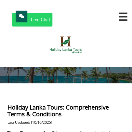


Live Chat
Holiday Lanka Tours: Comprehensive
Terms & Conditions
Last Updated: [10/10/2025]