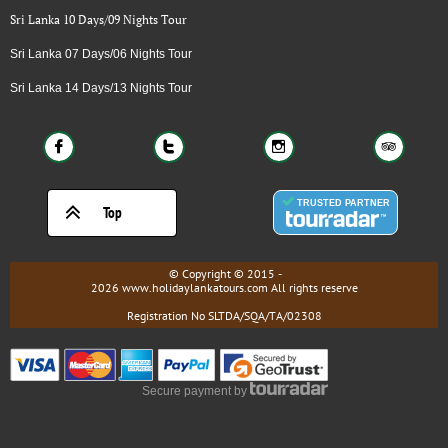
Sri Lanka 10 Days/09 Nights Tour
Sri Lanka 07 Days/06 Nights Tour
Sri Lanka 14 Days/13 Nights Tour





Top
© Copyright © 2015 -
2026 www.holidaylankatours.com All rights reserve
Registration No SLTDA/SQA/TA/02308
