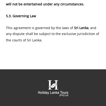
will not be entertained under any circumstances.
5.3. Governing Law
This agreement is governed by the laws of
Sri Lanka
, and
any dispute shall be subject to the exclusive jurisdiction of
the courts of Sri Lanka.