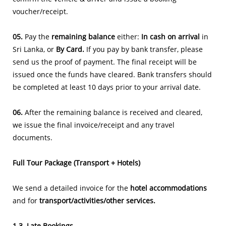
voucher/receipt.
05.
Pay the
remaining balance
either:
In cash on arrival
in
Sri Lanka, or
By Card.
If you pay by bank transfer, please
send us the proof of payment. The final receipt will be
issued once the funds have cleared. Bank transfers should
be completed at least 10 days prior to your arrival date.
06.
After the remaining balance is received and cleared,
we issue the final invoice/receipt and any travel
documents.
​Full Tour Package (Transport + Hotels)
We send a detailed invoice for the
hotel accommodations
and for
transport/activities/other services.
1.3. Late Bookings