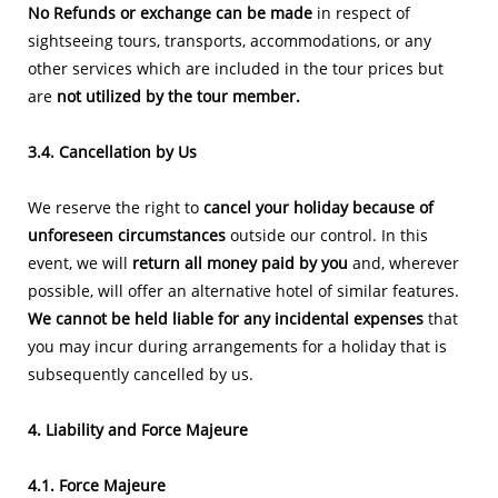
No Refunds or exchange can be made
in respect of
sightseeing tours, transports, accommodations, or any
other services which are included in the tour prices but
are
not utilized by the tour member.
3.4. Cancellation by Us
We reserve the right to
cancel your holiday because of
unforeseen circumstances
outside our control. In this
event, we will
return all money paid by you
and, wherever
possible, will offer an alternative hotel of similar features.
We cannot be held liable for any incidental expenses
that
you may incur during arrangements for a holiday that is
subsequently cancelled by us.
4. Liability and Force Majeure
4.1. Force Majeure