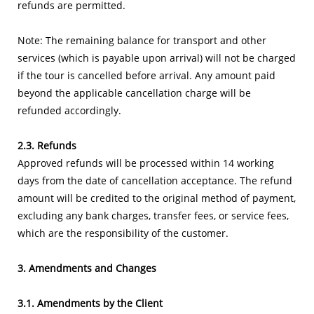
refunds are permitted.
Note: The remaining balance for transport and other
services (which is payable upon arrival) will not be charged
if the tour is cancelled before arrival. Any amount paid
beyond the applicable cancellation charge will be
refunded accordingly.
2.3. Refunds
Approved refunds will be processed within 14 working
days from the date of cancellation acceptance. The refund
amount will be credited to the original method of payment,
excluding any bank charges, transfer fees, or service fees,
which are the responsibility of the customer.
3. Amendments and Changes
3.1. Amendments by the Client