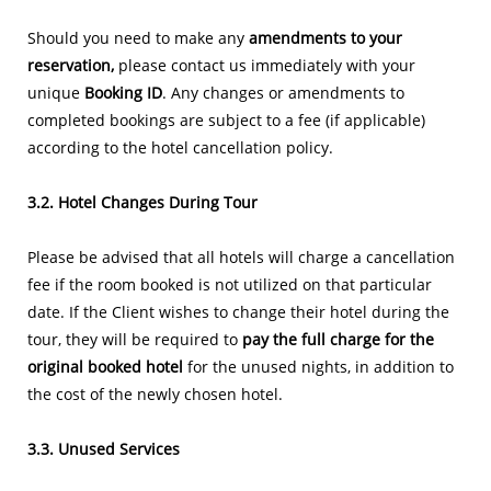
Should you need to make any
amendments to your
reservation,
please contact us immediately with your
unique
Booking ID
. Any changes or amendments to
completed bookings are subject to a fee (if applicable)
according to the hotel cancellation policy.
3.2. Hotel Changes During Tour
Please be advised that all hotels will charge a cancellation
fee if the room booked is not utilized on that particular
date. If the Client wishes to change their hotel during the
tour, they will be required to
pay the full charge for the
original booked hotel
for the unused nights, in addition to
the cost of the newly chosen hotel.
3.3. Unused Services