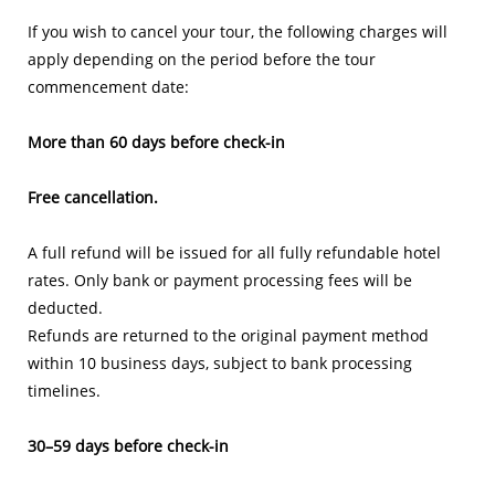
If you wish to cancel your tour, the following charges will
apply depending on the period before the tour
commencement date:
More than 60 days before check-in
Free cancellation.
A full refund will be issued for all fully refundable hotel
rates. Only bank or payment processing fees will be
deducted.
Refunds are returned to the original payment method
within 10 business days, subject to bank processing
timelines.
30–59 days before check-in