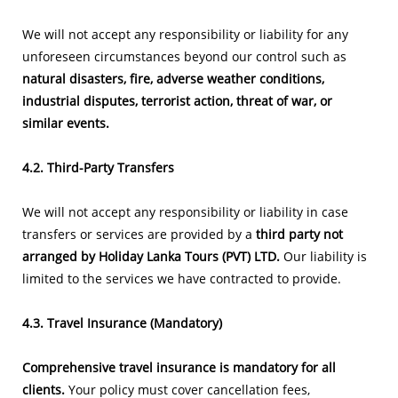
We will not accept any responsibility or liability for any
unforeseen circumstances beyond our control such as
natural disasters, fire, adverse weather conditions,
industrial disputes, terrorist action, threat of war, or
similar events.
4.2. Third-Party Transfers
We will not accept any responsibility or liability in case
transfers or services are provided by a
third party not
arranged by Holiday Lanka Tours (PVT) LTD.
Our liability is
limited to the services we have contracted to provide.
4.3. Travel Insurance (Mandatory)
Comprehensive travel insurance is mandatory for all
clients.
Your policy must cover cancellation fees,