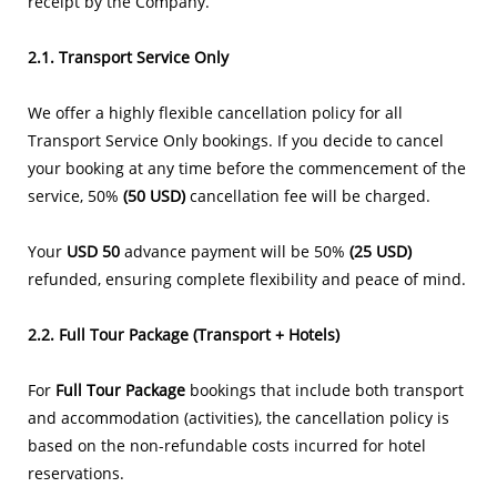
receipt by the Company.
2.1. Transport Service Only
We offer a highly flexible cancellation policy for all
Transport Service Only bookings. If you decide to cancel
your booking at any time before the commencement of the
service, 50%
(50 USD)
cancellation fee will be charged.
Your
USD 50
advance payment will be 50%
(25 USD)
refunded, ensuring complete flexibility and peace of mind.
2.2. Full Tour Package (Transport + Hotels)
For
Full Tour Package
bookings that include both transport
and accommodation (activities), the cancellation policy is
based on the non-refundable costs incurred for hotel
reservations.