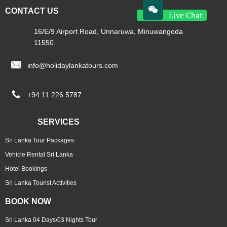

CONTACT US
Live Chat
16/E/9 Airport Road, Unnaruwa, Minuwangoda
11550.

info@holidaylankatours.com

+94 11 226 5787
SERVICES
Sri Lanka Tour Packages
Vehicle Rental Sri Lanka
Hotel Bookings
Sri Lanka Tourist Activities
BOOK NOW
Sri Lanka 04 Days/03 Nights Tour